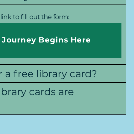
link to fill out the form:
 Journey Begins Here
r a free library card?
ibrary cards are