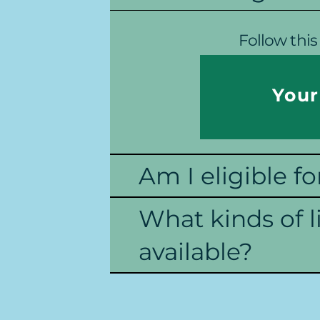
Follow this 
Your
Am I eligible fo
What kinds of l
available?