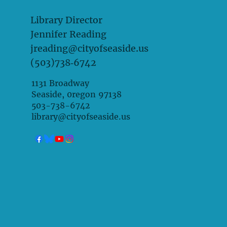
Library Director
Jennifer Reading
jreading@cityofseaside.us
(503)738‑6742
1131 Broadway
Seaside, 0regon 97138
503-738-6742
library@cityofseaside.us