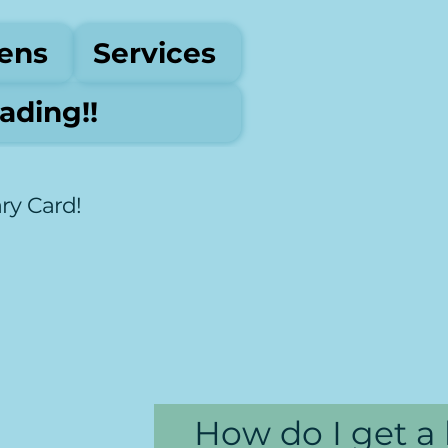
ens
Services
ding!!
ary Card!
How do I get a 