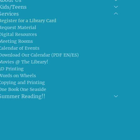
Kids/Teens
Services
Register for a Library Card
Request Material
Digital Resources
Meeting Rooms
Calendar of Events
Download Our Calendar (PDF EN/ES)
Movies @ The Library!
3D Printing
Words on Wheels
Copying and Printing
One Book One Seaside
Summer Reading!!