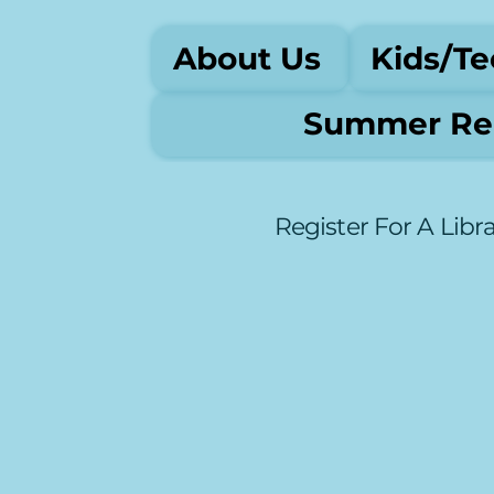
About Us
Kids/Te
Summer Rea
Register For A Libr