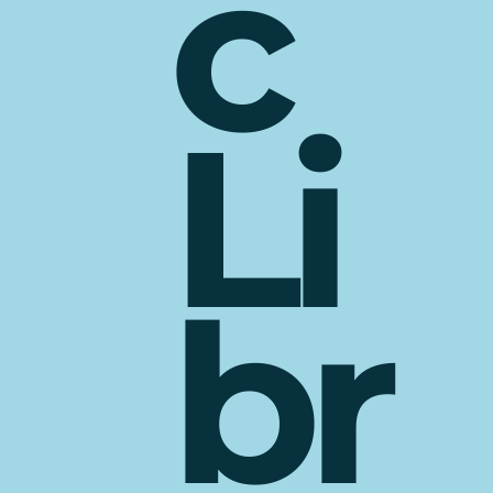
c
Li
br