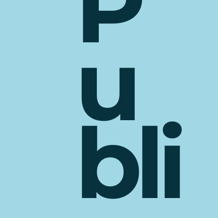
P
u
bli