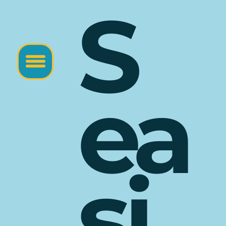
S
ea
si