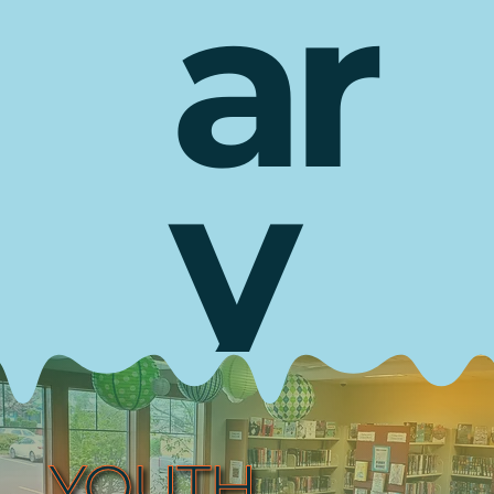
ar
y
YOUTH