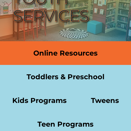
SERVICES
Online Resources
Toddlers & Preschool
Kids Programs
Tweens
Teen Programs