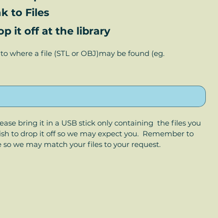
k to Files
 it off at the library
to where a file (STL or OBJ)may be found (eg. 
Please bring it in a USB stick only containing  the files you 
wish to drop it off so we may expect you.  Remember to 
e so we may match your files to your request.