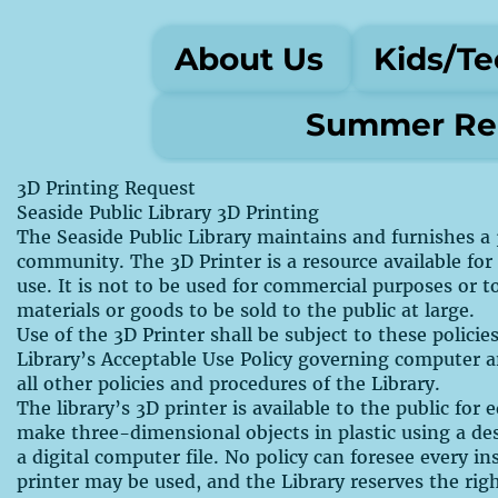
About Us
Kids/Te
Summer Rea
3D Printing Request
Seaside Public Library 3D Printing
The Seaside Public Library maintains and furnishes a 
community. The 3D Printer is a resource available for
use. It is not to be used for commercial purposes or 
materials or goods to be sold to the public at large.
Use of the 3D Printer shall be subject to these polici
Library’s Acceptable Use Policy governing computer 
all other policies and procedures of the Library.
The library’s 3D printer is available to the public for
make three-dimensional objects in plastic using a de
a digital computer file. No policy can foresee every i
printer may be used, and the Library reserves the rig