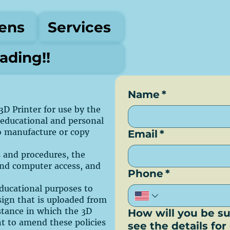
ens
Services
ding!!
Name
*
3D Printer for use by the
 educational and personal
to manufacture or copy
Email
*
es and procedures, the
and computer access, and
Phone
*
 educational purposes to
sign that is uploaded from
nstance in which the 3D
How will you be su
ht to amend these policies
see the details fo