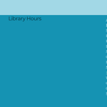
Library Hours