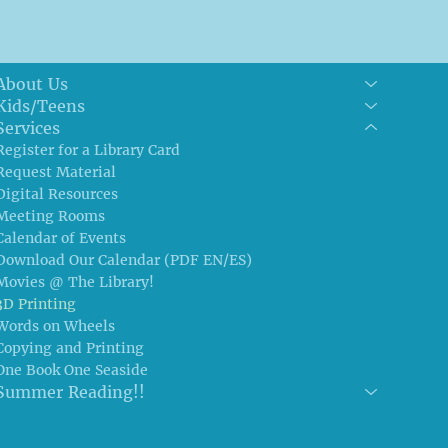
About Us
Kids/Teens
Services
Register for a Library Card
Request Material
Digital Resources
Meeting Rooms
Calendar of Events
Download Our Calendar (PDF EN/ES)
Movies @ The Library!
3D Printing
Words on Wheels
Copying and Printing
One Book One Seaside
Summer Reading!!