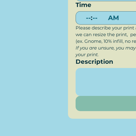
Time
:
AM
Please describe your print 
we can resize the print,  per
(ex. Gnome, 10% infill, no r
If you are unsure, you may
your print.
Description