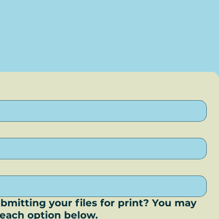
bmitting your files for print? You may
r each option below.