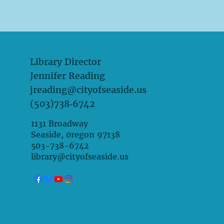
Library Director
Jennifer Reading
jreading@cityofseaside.us
(503)738‑6742
1131 Broadway
Seaside, 0regon 97138
503-738-6742
library@cityofseaside.us