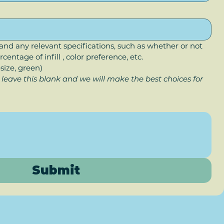
and any relevant specifications, such as whether or not 
centage of infill , color preference, etc. 
esize, green)
 leave this blank and we will make the best choices for 
Submit