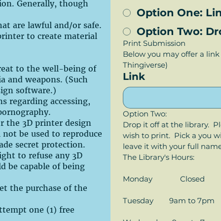
tion. Generally, though
Option One: Lin
hat are lawful and/or safe.
Option Two: Drop
rinter to create material
Print Submission
Below you may offer a link 
Thingiverse)
eat to the well-being of
Link
lia and weapons. (Such
sign software.)
ons regarding accessing,
 pornography.
Option Two:
or the 3D printer design
Drop it off at the library.  
l not be used to reproduce
wish to print.  Pick a you 
ade secret protection.
leave it with your full nam
right to refuse any 3D
The Library's Hours:
ld be capable of being
Monday              Closed
set the purchase of the
Tuesday        9am to 7pm
 attempt one (1) free