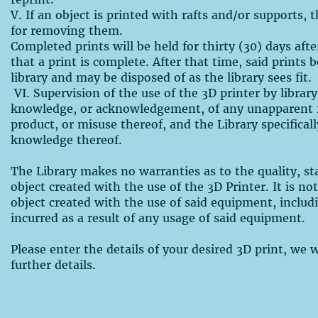
V. If an object is printed with rafts and/or supports, 
for removing them.
Completed prints will be held for thirty (30) days afte
that a print is complete. After that time, said prints
library and may be disposed of as the library sees fit.
VI. Supervision of the use of the 3D printer by library
knowledge, or acknowledgement, of any unapparent f
product, or misuse thereof, and the Library specifical
knowledge thereof.
The Library makes no warranties as to the quality, stab
object created with the use of the 3D Printer. It is no
object created with the use of said equipment, includ
incurred as a result of any usage of said equipment.
Please enter the details of your desired 3D print, we 
further details.