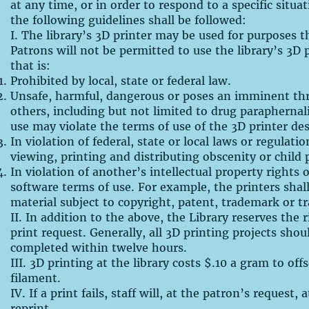
at any time, or in order to respond to a specific situa
the following guidelines shall be followed:
I. The library’s 3D printer may be used for purposes t
Patrons will not be permitted to use the library’s 3D p
that is:
Prohibited by local, state or federal law.
Unsafe, harmful, dangerous or poses an imminent thr
others, including but not limited to drug parapherna
use may violate the terms of use of the 3D printer de
In violation of federal, state or local laws or regulati
viewing, printing and distributing obscenity or child
In violation of another’s intellectual property rights 
software terms of use. For example, the printers shal
material subject to copyright, patent, trademark or tr
II. In addition to the above, the Library reserves the 
print request. Generally, all 3D printing projects shou
completed within twelve hours.
III. 3D printing at the library costs $.10 a gram to off
filament.
IV. If a print fails, staff will, at the patron’s request,
reprint.