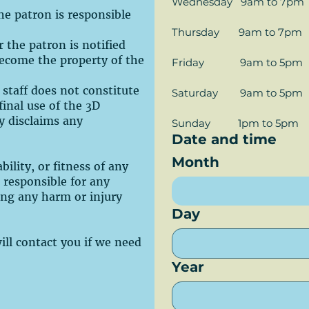
Wednesday   9am to 7pm
the patron is responsible
Thursday       9am to 7pm
r the patron is notified
 become the property of the
Friday             9am to 5pm
 staff does not constitute
Saturday        9am to 5pm
inal use of the 3D
ly disclaims any
Sunday          1pm to 5pm
Date and time
Month
ility, or fitness of any
t responsible for any
ing any harm or injury
Day
will contact you if we need
Year