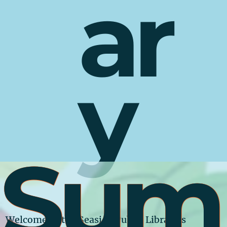
ar
y
Sum
Welcome to the Seaside Public Library’s