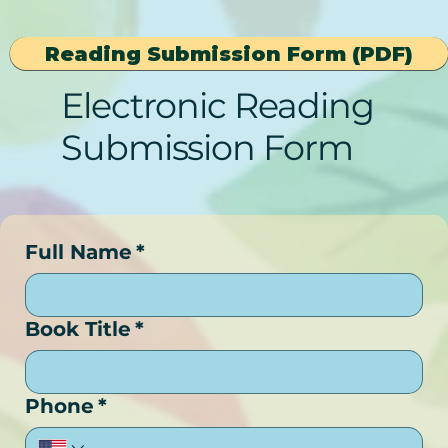
Reading Submission Form (PDF)
Electronic Reading
Submission Form
Full Name
*
Book Title
*
Phone
*