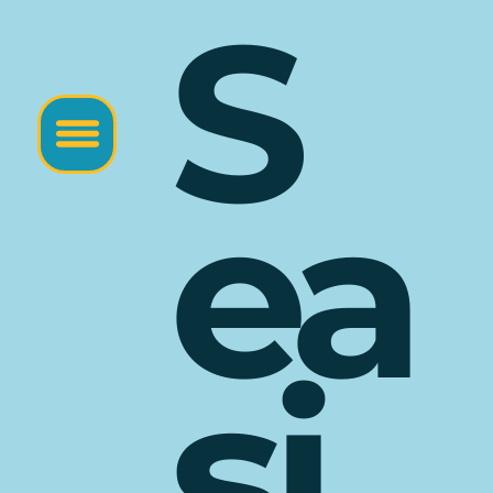
S
ea
si