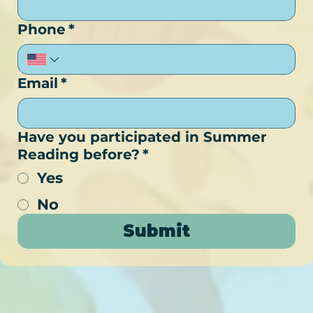
Phone
*
Email
*
Have you participated in Summer
Reading before?
*
Yes
No
Submit