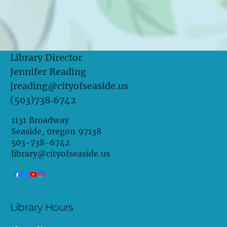
Library Director
Jennifer Reading
jreading@cityofseaside.us
(503)738‑6742
1131 Broadway
Seaside, 0regon 97138
503-738-6742
library@cityofseaside.us
Library Hours