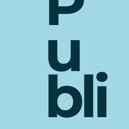
P
u
bli