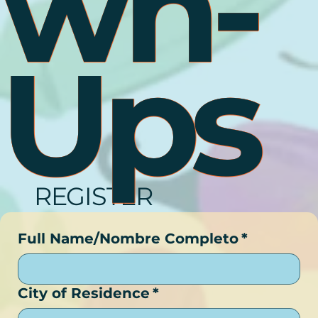
Wn-
Ups
REGISTER
Full Name/Nombre Completo
*
City of Residence
*