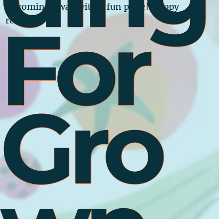
of coming away with a fun prize! Happy
For
reading!
Gro