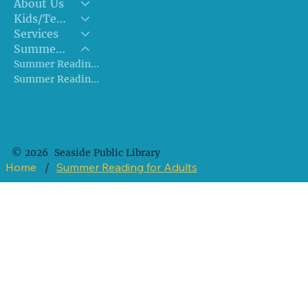
About Us
Kids/Teens
Services
Summer Reading!!
Summer Reading for Kids/Teens
Summer Reading for Adults
© 2026 Seaside Public Library
Home
/
Summer Reading for Adults