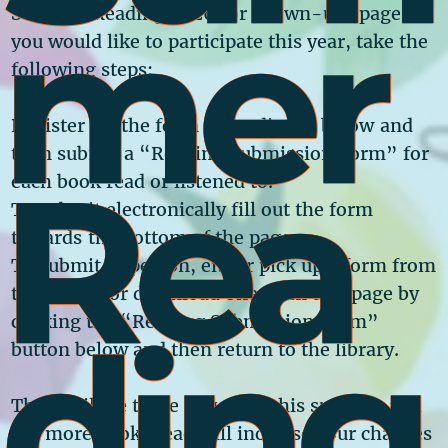
Mer
Summer Reading 2026
for Grown-ups page! If
you would like to participate this year, take the
following steps:
Register via the form immediately below and
then submit a “Reading Submission Form” for
Rea
each book read or listened to.
To submit electronically fill out the form
towards the bottom of the page.
To submit in person, either pick up a form from
the library or download one from this page by
Ding
clicking the “Reading Submission Form”
button below and then return to the library.
There will be three drawings this summer and
the more books read will increase your chances