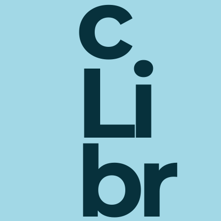
c
Li
br