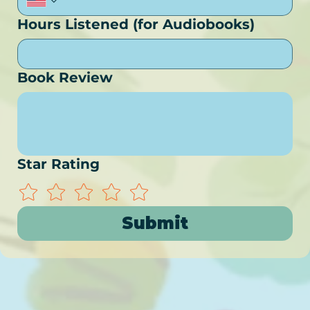
Hours Listened (for Audiobooks)
Book Review
Star Rating
Submit